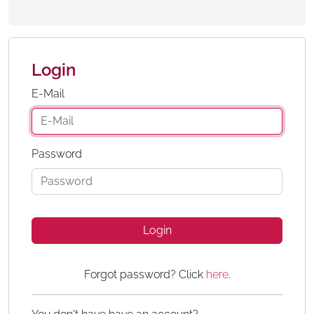
Login
E-Mail
Password
Login
Forgot password? Click
here
.