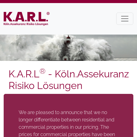
®
K.A.R.L
- Köln.Assekuranz
Risiko Lösungen
We are pleased to announce that we no
longer differentiate between residential and
commercial properties in our pricing. The
prices for commercial properties have been