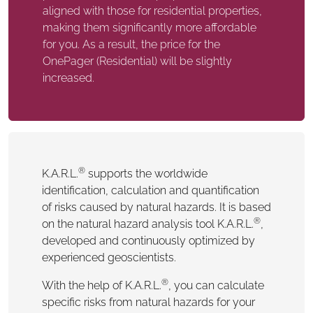
aligned with those for residential properties,
making them significantly more affordable
for you. As a result, the price for the
OnePager (Residential) will be slightly
increased.
®
K.A.R.L.
supports the worldwide
identification, calculation and quantification
of risks caused by natural hazards. It is based
®
on the natural hazard analysis tool K.A.R.L.
,
developed and continuously optimized by
experienced geoscientists.
®
With the help of K.A.R.L.
, you can calculate
specific risks from natural hazards for your