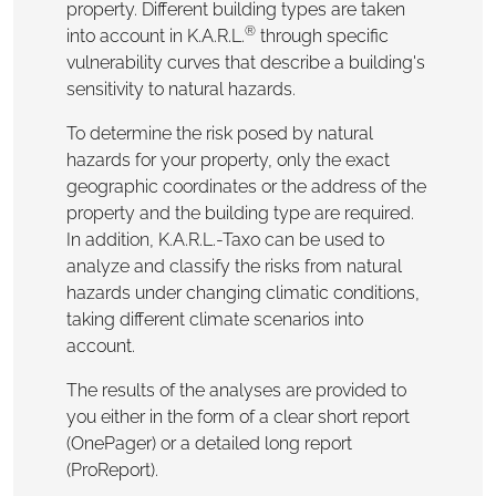
property. Different building types are taken
®
into account in K.A.R.L.
through specific
vulnerability curves that describe a building's
sensitivity to natural hazards.
To determine the risk posed by natural
hazards for your property, only the exact
geographic coordinates or the address of the
property and the building type are required.
In addition, K.A.R.L.-Taxo can be used to
analyze and classify the risks from natural
hazards under changing climatic conditions,
taking different climate scenarios into
account.
The results of the analyses are provided to
you either in the form of a clear short report
(OnePager) or a detailed long report
(ProReport).